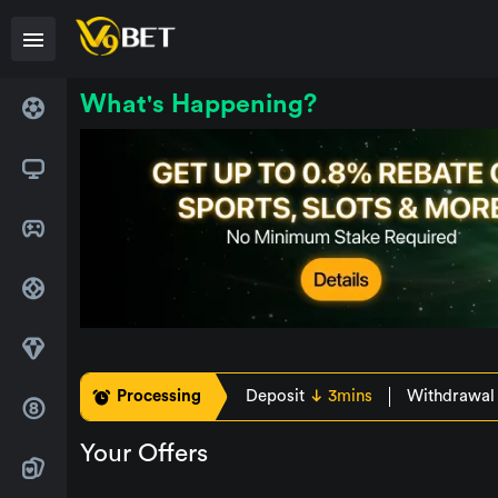
What's Happening?
3mins
Processing
Deposit
Withdrawal
Your Offers