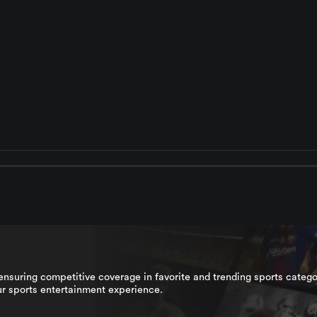
suring competitive coverage in favorite and trending sports categor
ur sports entertainment experience.