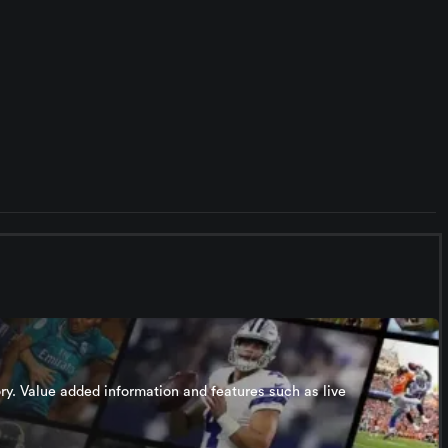
y. Value added information and features such as live