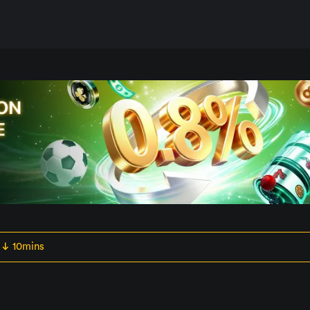
10mins