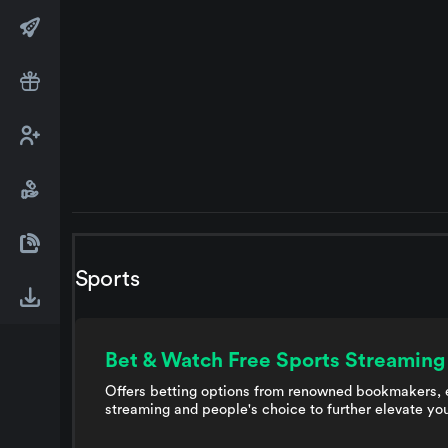
Sports
Bet & Watch Free Sports Streaming
Offers betting options from renowned bookmakers, en
streaming and people's choice to further elevate yo